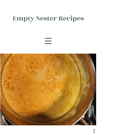
Empty Nester Recipes
Delicious food, (mostly) for one
person.