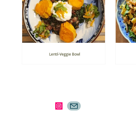
Lentil-Veggie Bowl