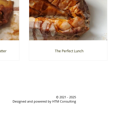
tter
The Perfect Lunch
© 2021 - 2025
Designed and powered by HTM Consulting