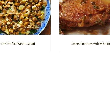
The Perfect Winter Salad
Sweet Potatoes with Miso Bu