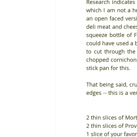
Research indicates 
which I am not a hu
an open faced versi
deli meat and chees
squeeze bottle of 
could have used a b
to cut through the 
chopped cornichons 
stick pan for this.
That being said, cr
edges -- this is a v
2 thin slices of Mor
2 thin slices of Pro
1 slice of your favo