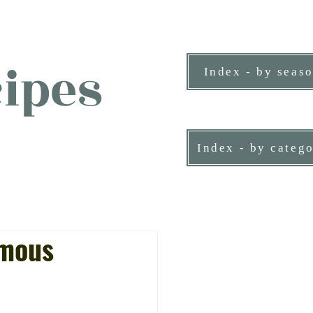
ipes
Index - by seas
ne person.
Index - by categ
amous