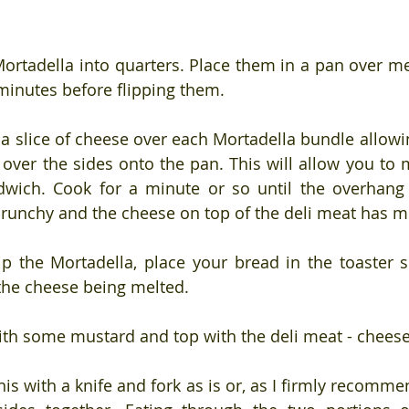
Mortadella into quarters. Place them in a pan over m
minutes before flipping them.
 a slice of cheese over each Mortadella bundle allowin
over the sides onto the pan. This will allow you to m
dwich. Cook for a minute or so until the overhang 
runchy and the cheese on top of the deli meat has m
ip the Mortadella, place your bread in the toaster so
the cheese being melted.
ith some mustard and top with the deli meat - chees
is with a knife and fork as is or, as I firmly recommend