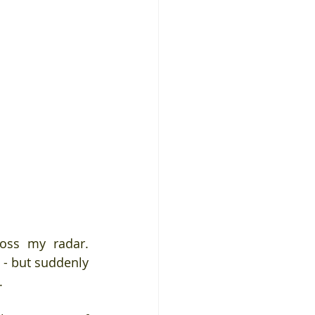
oss my radar. 
- but suddenly 
.