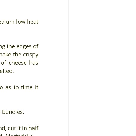
edium low heat 
g the edges of 
ake the crispy 
of cheese has 
elted.
 as to time it 
e bundles.
, cut it in half 