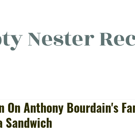
y Nester Rec
licious food, (mostly) for o
on On Anthony Bourdain's F
a Sandwich