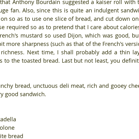
that Anthony Bourdain suggested a kaiser roll with th
ge fan. Also, since this is quite an indulgent sandwic
on so as to use one slice of bread, and cut down on
e required so as to pretend that I care about calories
French's mustard so used Dijon, which was good, bu
it more sharpness (such as that of the French's versio
richness. Next time, I shall probably add a thin laye
to the toasted bread. Last but not least, you definit
unchy bread, unctuous deli meat, rich and gooey chees
ery good sandwich.
tadella
volone
rite bread