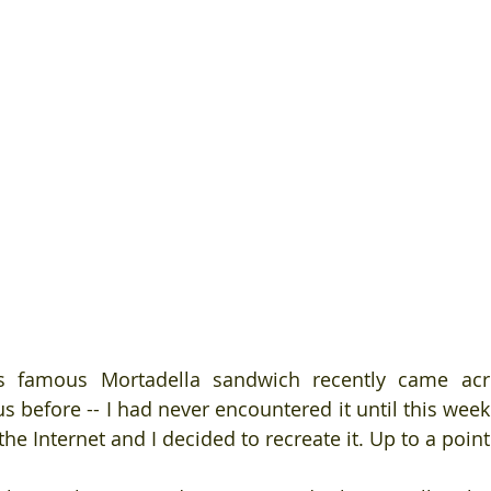
s famous Mortadella sandwich recently came acr
 before -- I had never encountered it until this week 
the Internet and I decided to recreate it. Up to a point