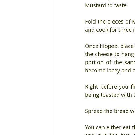
Mustard to taste
Fold the pieces of 
and cook for three 
Once flipped, place
the cheese to hang 
portion of the san
become lacey and c
Right before you fl
being toasted with 
Spread the bread w
You can either eat th