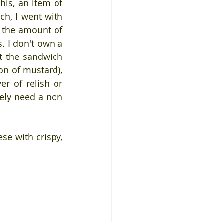
is, an item of 
h, I went with 
 the amount of 
. I don't own a 
t the sandwich 
n of mustard), 
r of relish or 
ely need a non 
e with crispy, 