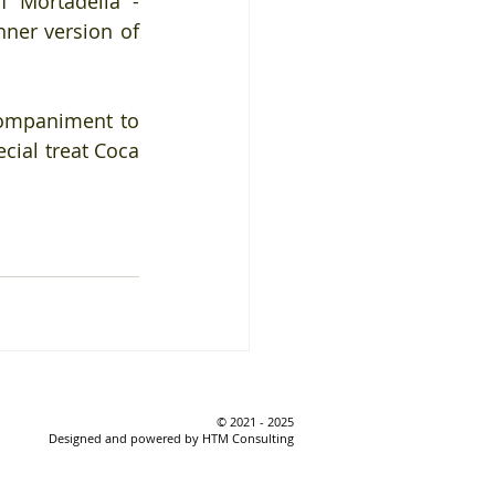
 Mortadella - 
ner version of 
ompaniment to 
cial treat Coca 
© 2021 - 2025
Designed and powered by HTM Consulting