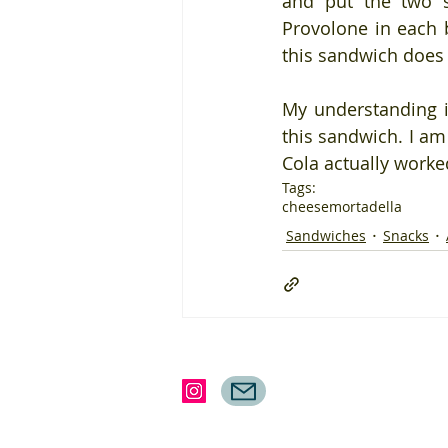
and put the two s
Provolone in each b
this sandwich does 
My understanding 
this sandwich. I am
Cola actually worked
Tags:
cheese
mortadella
Sandwiches
Snacks