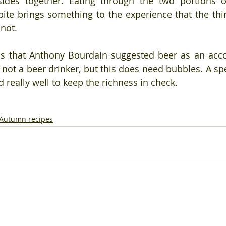
ides together. Eating through the two portions of
ite brings something to the experience that the thin
not.
is that Anthony Bourdain suggested beer as an acc
 not a beer drinker, but this does need bubbles. A spe
 really well to keep the richness in check.
Autumn recipes