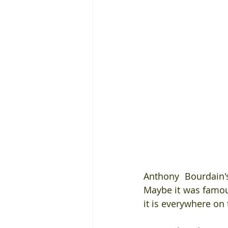
Anthony Bourdain'
Maybe it was famous
it is everywhere on 