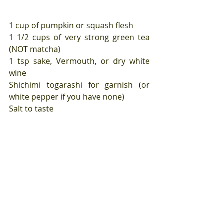
1 cup of pumpkin or squash flesh
1 1/2 cups of very strong green tea 
(NOT matcha)
1 tsp sake, Vermouth, or dry white 
wine
Shichimi togarashi for garnish (or 
white pepper if you have none)
Salt to taste
Place your squash in a blender along 
with the hot green tea and blitz until 
very smooth. Season with salt.
Measure the sake into a small pan 
and turn the heat to high. As soon as 
the sake starts to bubble away at the 
edges, pour in the squash mixture 