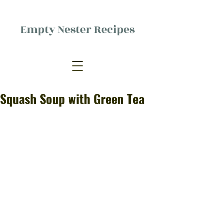
Empty Nester Recipes
Delicious food, (mostly) for one
person.
Squash Soup with Green Tea