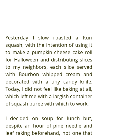
Yesterday I slow roasted a Kuri 
squash, with the intention of using it 
to make a pumpkin cheese cake roll 
for Halloween and distributing slices 
to my neighbors, each slice served 
with Bourbon whipped cream and 
decorated with a tiny candy knife. 
Today, I did not feel like baking at all, 
which left me with a largish container 
of squash purée with which to work.
I decided on soup for lunch but, 
despite an hour of pine needle and 
leaf raking beforehand, not one that 