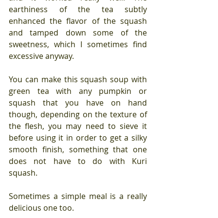
earthiness of the tea subtly 
enhanced the flavor of the squash 
and tamped down some of the 
sweetness, which I sometimes find 
excessive anyway.
You can make this squash soup with 
green tea with any pumpkin or 
squash that you have on hand 
though, depending on the texture of 
the flesh, you may need to sieve it 
before using it in order to get a silky 
smooth finish, something that one 
does not have to do with Kuri 
squash.
Sometimes a simple meal is a really 
delicious one too.