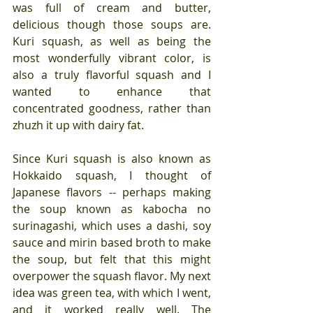
was full of cream and butter, 
delicious though those soups are. 
Kuri squash, as well as being the 
most wonderfully vibrant color, is 
also a truly flavorful squash and I 
wanted to enhance that 
concentrated goodness, rather than 
zhuzh it up with dairy fat.
Since Kuri squash is also known as 
Hokkaido squash, I thought of 
Japanese flavors -- perhaps making 
the soup known as kabocha no 
surinagashi, which uses a dashi, soy 
sauce and mirin based broth to make 
the soup, but felt that this might 
overpower the squash flavor. My next 
idea was green tea, with which I went, 
and it worked really well. The 