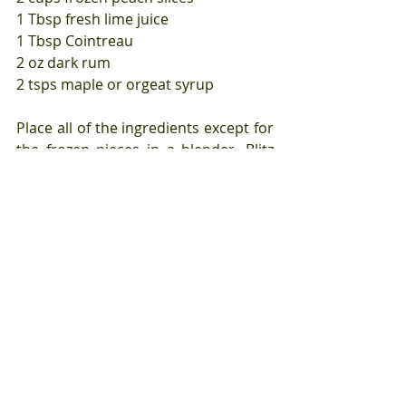
1 Tbsp fresh lime juice
1 Tbsp Cointreau
2 oz dark rum
2 tsps maple or orgeat syrup 
Place all of the ingredients except for 
the frozen pieces in a blender. Blitz 
together until smooth.
Add the frozen peach slices to the 
blender one at a time until a thick 
frozen drink ensues.
Tags:
lime
peach
Beverages
Summer recipes