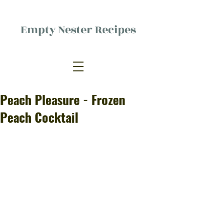
Empty Nester Recipes
Delicious food, (mostly) for one
person.
Peach Pleasure - Frozen
Peach Cocktail