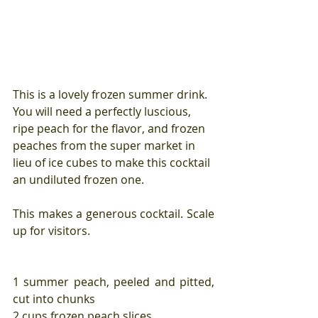
This is a lovely frozen summer drink. 
You will need a perfectly luscious, 
ripe peach for the flavor, and frozen 
peaches from the super market in 
lieu of ice cubes to make this cocktail 
an undiluted frozen one.
This makes a generous cocktail. Scale 
up for visitors.
1 summer peach, peeled and pitted, 
cut into chunks
2 cups frozen peach slices