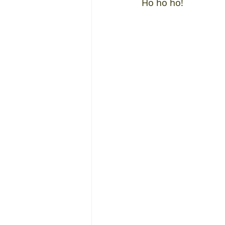
Ho ho ho!