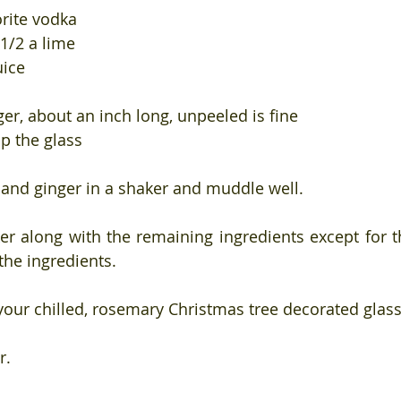
orite vodka
 1/2 a lime
uice
ger, about an inch long, unpeeled is fine
up the glass
and ginger in a shaker and muddle well.
er along with the remaining ingredients except for th
 the ingredients.
 your chilled, rosemary Christmas tree decorated glass
r.