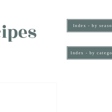
ipes
Index - by seas
ne person.
Index - by categ