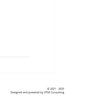
© 2021 - 2025
Designed and powered by HTM Consulting