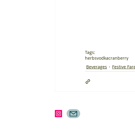
Tags:
herbs
vodka
cranberry
Beverages
Festive Far