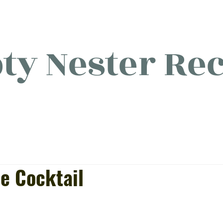
y Nester Rec
licious food, (mostly) for o
e Cocktail