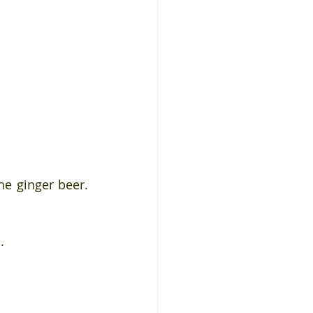
e ginger beer. 
. 