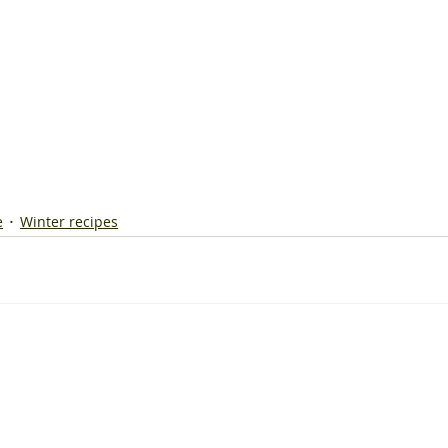
e
Winter recipes