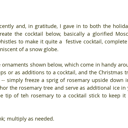
cently and, in gratitude, I gave in to both the holida
reate the cocktail below, basically a glorified Mos
istles to make it quite a  festive cocktail, complete
niscent of a snow globe.
e ornaments shown below, which come in handy aroun
ps or as additions to a cocktail, and the Christmas tr
-- simply freeze a sprig of rosemary upside down in a
or the rosemary tree and serve as additional ice in yo
e tip of teh rosemary to a cocktail stick to keep it u
k; multiply as needed.