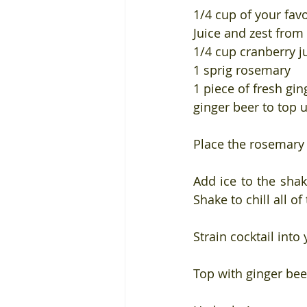
1/4 cup of your fav
Juice and zest from
1/4 cup cranberry j
1 sprig rosemary
1 piece of fresh gin
ginger beer to top 
Place the rosemary 
Add ice to the shak
Shake to chill all of
Strain cocktail into
Top with ginger bee