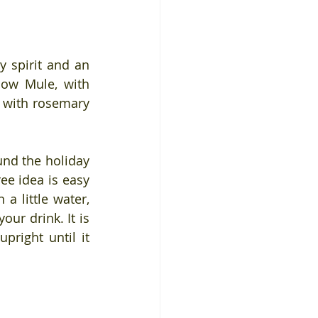
y spirit and an 
cow Mule, with 
 with rosemary 
d the holiday 
ee idea is easy 
 little water, 
ur drink. It is 
pright until it 