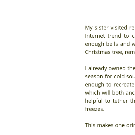
My sister visited re
Internet trend to c
enough bells and wh
Christmas tree, rem
I already owned th
season for cold sou
enough to recreate 
which will both anch
helpful to tether th
freezes.
This makes one drin