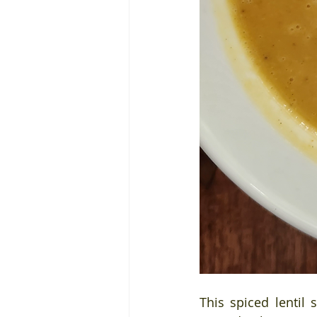
This spiced lentil 