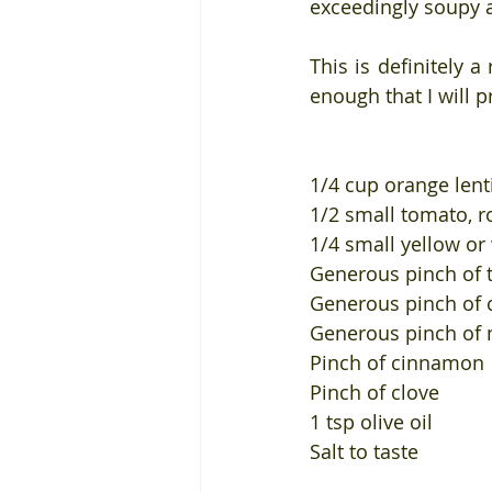
exceedingly soupy 
This is definitely a
enough that I will p
1/4 cup orange lent
1/2 small tomato, 
1/4 small yellow o
Generous pinch of 
Generous pinch of c
Generous pinch of
Pinch of cinnamon
Pinch of clove
1 tsp olive oil
Salt to taste