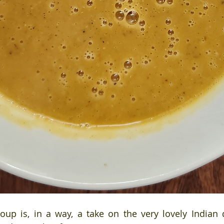
soup is, in a way, a take on the very lovely Indian d