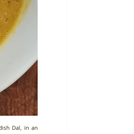
ish Dal, in an 