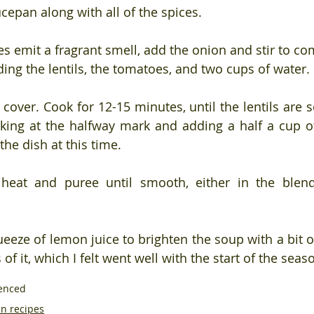
ucepan along with all of the spices.
es emit a fragrant smell, add the onion and stir to co
ing the lentils, the tomatoes, and two cups of water.
cover. Cook for 12-15 minutes, until the lentils are s
cking at the halfway mark and adding a half a cup of 
he dish at this time.
eat and puree until smooth, either in the blend
eeze of lemon juice to brighten the soup with a bit of a
of it, which I felt went well with the start of the seas
uenced
n recipes