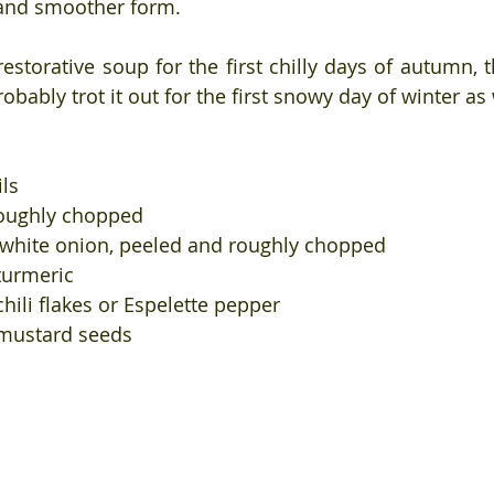
and smoother form. 
 restorative soup for the first chilly days of autumn, th
robably trot it out for the first snowy day of winter as 
ils
roughly chopped
r white onion, peeled and roughly chopped
turmeric
hili flakes or Espelette pepper
 mustard seeds