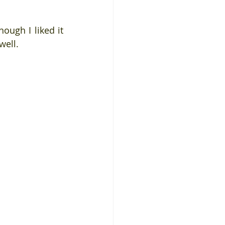
ough I liked it 
well.