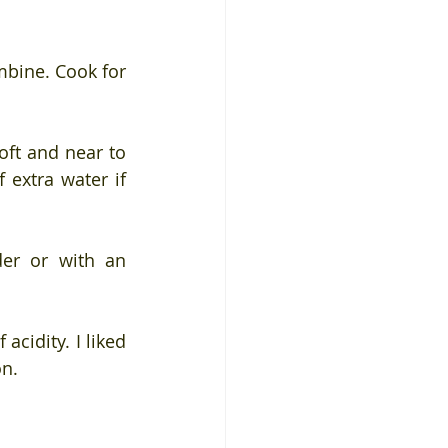
mbine. Cook for 
oft and near to 
extra water if 
er or with an 
cidity. I liked 
on.