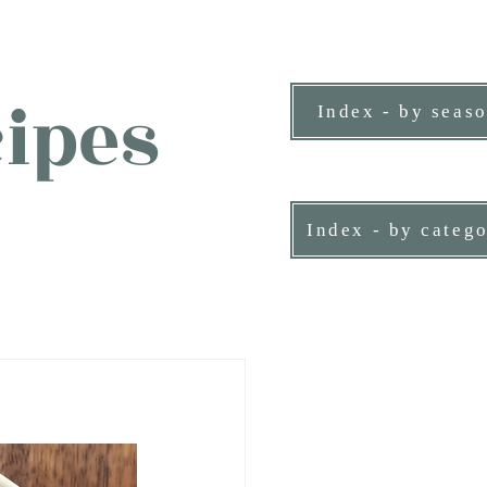
ipes
Index - by seas
ne person.
Index - by categ