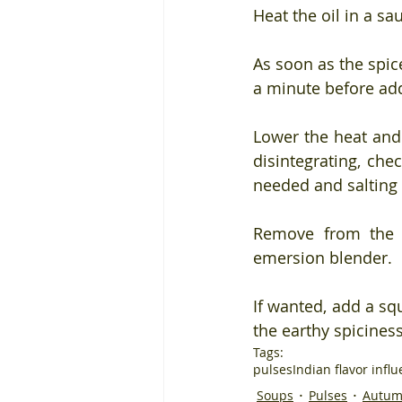
Heat the oil in a sa
As soon as the spic
a minute before add
Lower the heat and 
disintegrating, che
needed and salting t
Remove from the h
emersion blender.
If wanted, add a squ
the earthy spiciness 
Tags:
pulses
Indian flavor infl
Soups
Pulses
Autum