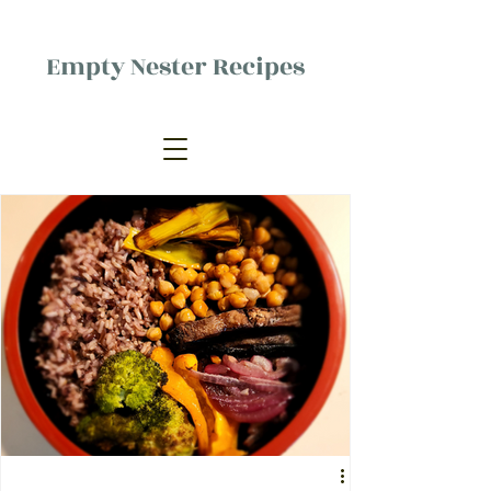
Empty Nester Recipes
Delicious food, (mostly) for one
person.