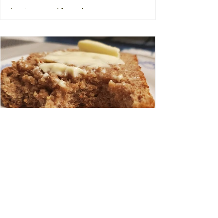
Fridge Clear Out Buddha Bowl
I recently read that the term "Buddha
Bowl" was coined by Martha Stewart, a
replacement term for what used to be
called hippie bowls or...
Multigrain Bread
My sister and I recently drove to Vermont
to visit my son and, as a surprise because
my sister is lovely in that way (and in so