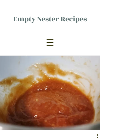
Empty Nester Recipes
Delicious food, (mostly) for one
person.