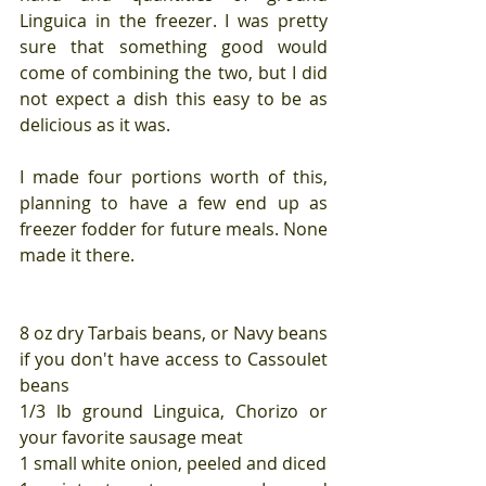
Linguica in the freezer. I was pretty 
sure that something good would 
come of combining the two, but I did 
not expect a dish this easy to be as 
delicious as it was. 
I made four portions worth of this, 
planning to have a few end up as 
freezer fodder for future meals. None 
made it there.
8 oz dry Tarbais beans, or Navy beans 
if you don't have access to Cassoulet 
beans
1/3 lb ground Linguica, Chorizo or 
your favorite sausage meat
1 small white onion, peeled and diced