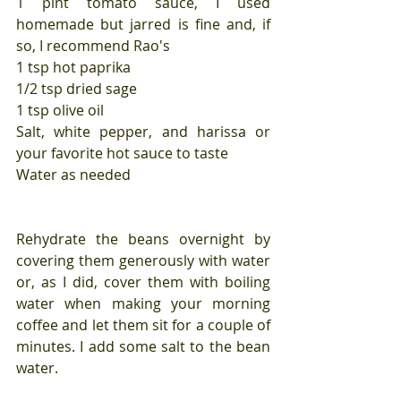
1 pint tomato sauce, I used 
homemade but jarred is fine and, if 
so, I recommend Rao's
1 tsp hot paprika
1/2 tsp dried sage
1 tsp olive oil
Salt, white pepper, and harissa or 
your favorite hot sauce to taste
Water as needed
Rehydrate the beans overnight by 
covering them generously with water 
or, as I did, cover them with boiling 
water when making your morning 
coffee and let them sit for a couple of 
minutes. I add some salt to the bean 
water.