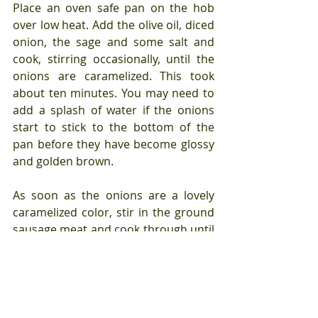
Place an oven safe pan on the hob 
over low heat. Add the olive oil, diced 
onion, the sage and some salt and 
cook, stirring occasionally, until the 
onions are caramelized. This took 
about ten minutes. You may need to 
add a splash of water if the onions 
start to stick to the bottom of the 
pan before they have become glossy 
and golden brown.
As soon as the onions are a lovely 
caramelized color, stir in the ground 
sausage meat and cook through until 
starting to crisp up. This should only 
take a couple of minutes.
Preheat the oven to 300.