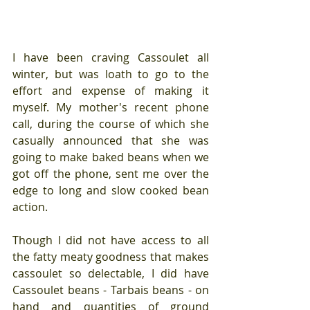
I have been craving Cassoulet all 
winter, but was loath to go to the 
effort and expense of making it 
myself. My mother's recent phone 
call, during the course of which she 
casually announced that she was 
going to make baked beans when we 
got off the phone, sent me over the 
edge to long and slow cooked bean 
action. 
Though I did not have access to all 
the fatty meaty goodness that makes 
cassoulet so delectable, I did have 
Cassoulet beans - Tarbais beans - on 
hand and quantities of ground 