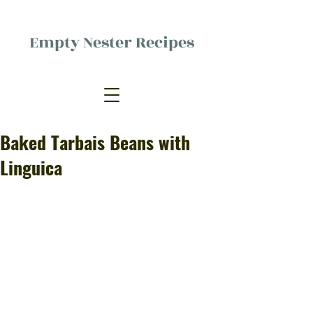
Empty Nester Recipes
Delicious food, (mostly) for one
person.
Baked Tarbais Beans with
Linguica