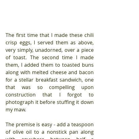
The first time that I made these chili 
crisp eggs, I served them as above, 
very simply, unadorned, over a piece 
of toast. The second time I made 
them, I added them to toasted buns 
along with melted cheese and bacon 
for a stellar breakfast sandwich, one 
that was so compelling upon 
construction that I forgot to 
photograph it before stuffing it down 
my maw.
The premise is easy - add a teaspoon 
of olive oil to a nonstick pan along 