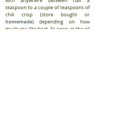
with anywhere between half a 
teaspoon to a couple of teaspoons of 
chili crisp (store bought or 
homemade
) depending on how 
much you like heat. As soon as the oil 
is very hot crack in an egg (or two) 
and fry until the yolk is as runny or as 
hard as you prefer.
How you devour this is up to you.
Tags:
Asian flavor influenced
eggs
chili sauce
Eggs
year round recipes