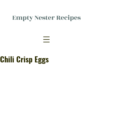
Empty Nester Recipes
Delicious food, (mostly) for one
person.
Chili Crisp Eggs