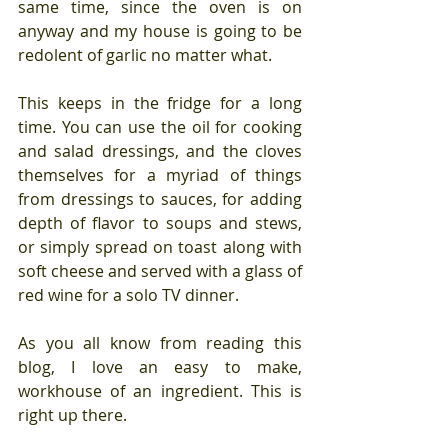
same time, since the oven is on 
anyway and my house is going to be 
redolent of garlic no matter what. 
This keeps in the fridge for a long 
time. You can use the oil for cooking 
and salad dressings, and the cloves 
themselves for a myriad of things 
from dressings to sauces, for adding 
depth of flavor to soups and stews,  
or simply spread on toast along with 
soft cheese and served with a glass of 
red wine for a solo TV dinner.
As you all know from reading this 
blog, I love an easy to make, 
workhouse of an ingredient. This is 
right up there.