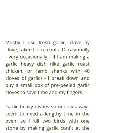
Mostly I use fresh garlic, clove by 
clove, taken from a bulb. Occasionally 
- very occasionally - if I am making a 
garlic heavy dish (like garlic roast 
chicken, or lamb shanks with 40 
cloves of garlic) - I break down and 
buy a small box of pre-peeled garlic 
cloves to save time and my fingers.
Garlic-heavy dishes somehow always 
seem to need a lengthy time in the 
oven, so I kill two birds with one 
stone by making garlic confit at the 