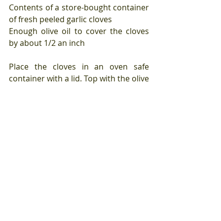
Contents of a store-bought container 
of fresh peeled garlic cloves
Enough olive oil to cover the cloves 
by about 1/2 an inch
Place the cloves in an oven safe 
container with a lid. Top with the olive 
oil.
Place in a 375 degree oven and cook 
until the cloves are very soft about 30 
minutes.
Remove from the oven and set aside 
until cooled to room temperature. 
This will also allow the cloves to use 
the residual heat from the oil and the 
container to finish cooking.