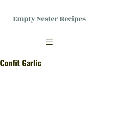
Empty Nester Recipes
Delicious food, (mostly) for one
person.
Confit Garlic