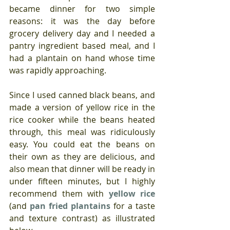
became dinner for two simple 
reasons: it was the day before 
grocery delivery day and I needed a 
pantry ingredient based meal, and I 
had a plantain on hand whose time 
was rapidly approaching.
Since I used canned black beans, and 
made a version of yellow rice in the 
rice cooker while the beans heated 
through, this meal was ridiculously 
easy. You could eat the beans on 
their own as they are delicious, and 
also mean that dinner will be ready in 
under fifteen minutes, but I highly 
recommend them with 
yellow rice
(and 
pan fried plantains
 for a taste 
and texture contrast) as illustrated 