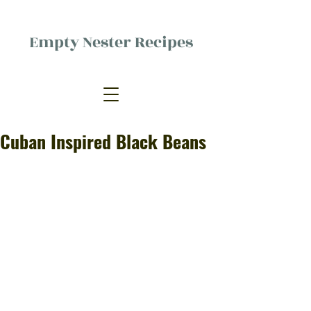
Empty Nester Recipes
Delicious food, (mostly) for one
person.
Cuban Inspired Black Beans