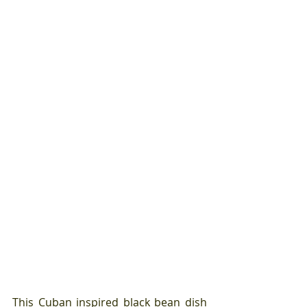
This Cuban inspired black bean dish 