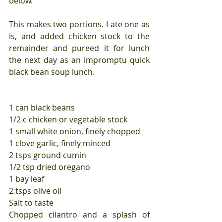
below.
This makes two portions. I ate one as 
is, and added chicken stock to the 
remainder and pureed it for lunch 
the next day as an impromptu quick 
black bean soup lunch.
1 can black beans
1/2 c chicken or vegetable stock
1 small white onion, finely chopped
1 clove garlic, finely minced
2 tsps ground cumin
1/2 tsp dried oregano
1 bay leaf
2 tsps olive oil
Salt to taste
Chopped cilantro and a splash of 