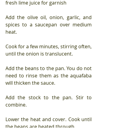
fresh lime juice for garnish
Add the olive oil, onion, garlic, and 
spices to a saucepan over medium 
heat.
Cook for a few minutes, stirring often, 
until the onion is translucent.
Add the beans to the pan. You do not 
need to rinse them as the aquafaba 
will thicken the sauce. 
Add the stock to the pan. Stir to 
combine.
Lower the heat and cover. Cook until 
the beans are heated through.