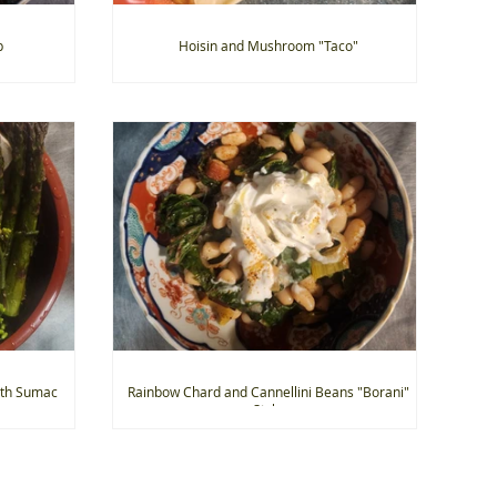
p
Hoisin and Mushroom "Taco"
ith Sumac
Rainbow Chard and Cannellini Beans "Borani"
Style