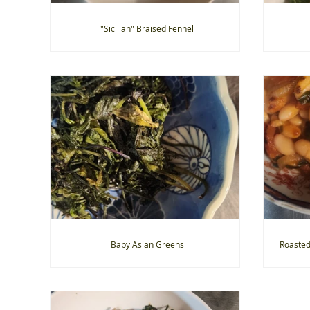
"Sicilian" Braised Fennel
Baby Asian Greens
Roasted