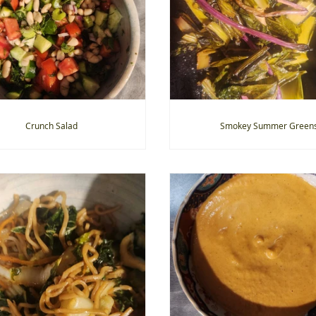
Crunch Salad
Smokey Summer Green