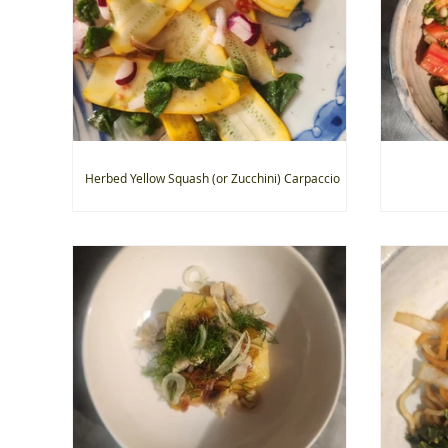
Herbed Yellow Squash (or Zucchini) Carpaccio