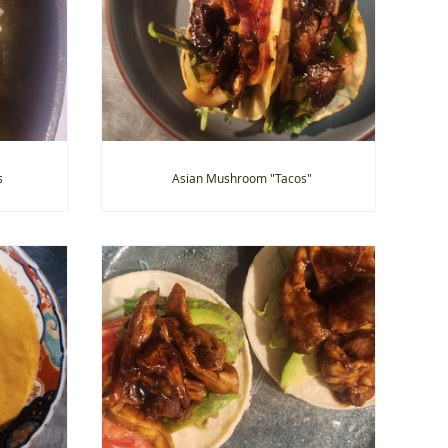
s
Asian Mushroom "Tacos"