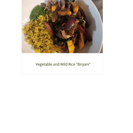
Vegetable and Wild Rice "Biryani"