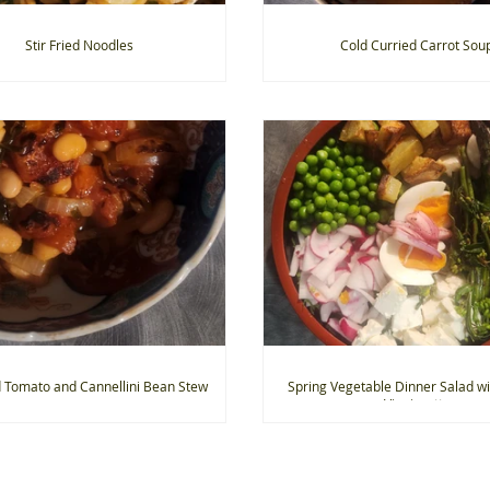
Stir Fried Noodles
Cold Curried Carrot Sou
 Tomato and Cannellini Bean Stew
Spring Vegetable Dinner Salad w
Vinaigrette