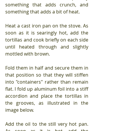
something that adds crunch, and 
something that adds a bit of heat.
Heat a cast iron pan on the stove. As 
soon as it is searingly hot, add the 
tortillas and cook briefly on each side 
until heated through and slightly 
mottled with brown.
Fold them in half and secure them in 
that position so that they will stiffen 
into "containers" rather than remain 
flat. I fold up aluminum foil into a stiff 
accordion and place the tortillas in 
the grooves, as illustrated in the 
image below.
Add the oil to the still very hot pan. 
As soon as it is hot, add the 