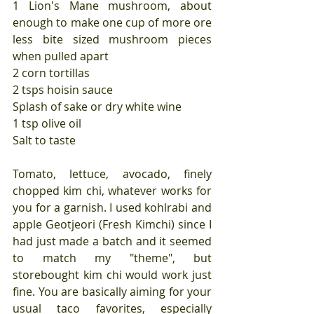
1 Lion's Mane mushroom, about 
enough to make one cup of more ore 
less bite sized mushroom pieces 
when pulled apart
2 corn tortillas
2 tsps hoisin sauce
Splash of sake or dry white wine
1 tsp olive oil
Salt to taste
Tomato, lettuce, avocado, finely 
chopped kim chi, whatever works for 
you for a garnish. I used kohlrabi and 
apple Geotjeori (Fresh Kimchi) since I 
had just made a batch and it seemed 
to match my "theme", but 
storebought kim chi would work just 
fine. You are basically aiming for your 
usual taco favorites, especially 