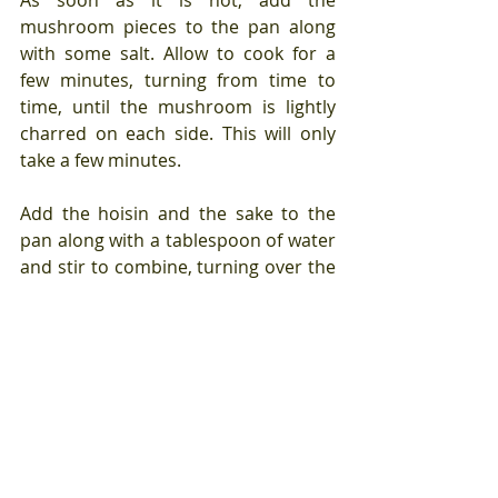
mushroom pieces to the pan along 
with some salt. Allow to cook for a 
few minutes, turning from time to 
time, until the mushroom is lightly 
charred on each side. This will only 
take a few minutes.
Add the hoisin and the sake to the 
pan along with a tablespoon of water 
and stir to combine, turning over the 
mushroom pieces as you do so that 
they have a layer of sauce on all 
sides.
Lower the heat and cook for an 
additional few minutes, until the 
mushrooms are soft and the sauce 
has thickened into a glistening 