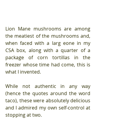
Lion Mane mushrooms are among 
the meatiest of the mushrooms and, 
when faced with a larg eone in my 
CSA box, along with a quarter of a 
package of corn tortillas in the 
freezer whose time had come, this is 
what I invented.
While not authentic in any way 
(hence the quotes around the word 
taco), these were absolutely delicious 
and I admired my own self-control at 
stopping at two.