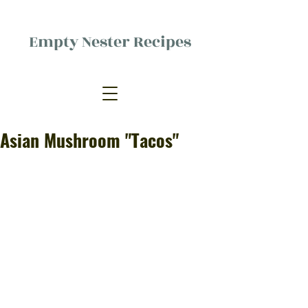
Empty Nester Recipes
Delicious food, (mostly) for one
person.
Asian Mushroom "Tacos"