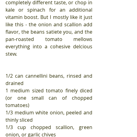
completely different taste, or chop in 
kale or spinach for an additional 
vitamin boost. But I mostly like it just 
like this - the onion and scallion add 
flavor, the beans satiete you, and the 
pan-roasted tomato mellows 
everything into a cohesive delcious 
stew.
1/2 can cannellini beans, rinsed and 
drained
1 medium sized tomato finely diced 
(or one small can of chopped 
tomatoes)
1/3 medium white onion, peeled and 
thinly sliced
1/3 cup chopped scallion, green 
onion, or garlic chives