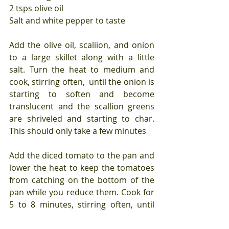
2 tsps olive oil
Salt and white pepper to taste
Add the olive oil, scaliion, and onion 
to a large skillet along with a little 
salt. Turn the heat to medium and 
cook, stirring often,  until the onion is 
starting to soften and become 
translucent and the scallion greens 
are shriveled and starting to char. 
This should only take a few minutes
Add the diced tomato to the pan and 
lower the heat to keep the tomatoes 
from catching on the bottom of the 
pan while you reduce them. Cook for 
5 to 8 minutes, stirring often, until 
the tomatoes are starting to fall 