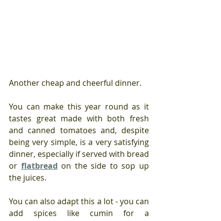
Another cheap and cheerful dinner. 
You can make this year round as it 
tastes great made with both fresh 
and canned tomatoes and, despite 
being very simple, is a very satisfying 
dinner, especially if served with bread 
or 
flatbread
 on the side to sop up 
the juices.
You can also adapt this a lot - you can 
add spices like cumin for a 