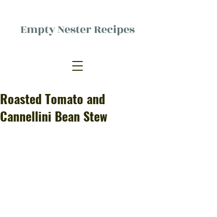
Empty Nester Recipes
Delicious food, (mostly) for one
person.
Roasted Tomato and
Cannellini Bean Stew