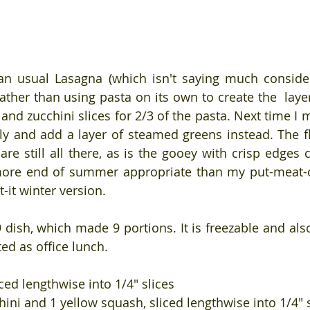
han usual Lasagna (which isn't saying much consider
ather than using pasta on its own to create the  layers
and zucchini slices for 2/3 of the pasta. Next time I 
y and add a layer of steamed greens instead. The fl
are still all there, as is the gooey with crisp edges 
t more end of summer appropriate than my put-meat-
-it winter version.
9 dish, which made 9 portions. It is freezable and als
ed as office lunch.
iced lengthwise into 1/4" slices
hini and 1 yellow squash, sliced lengthwise into 1/4" 