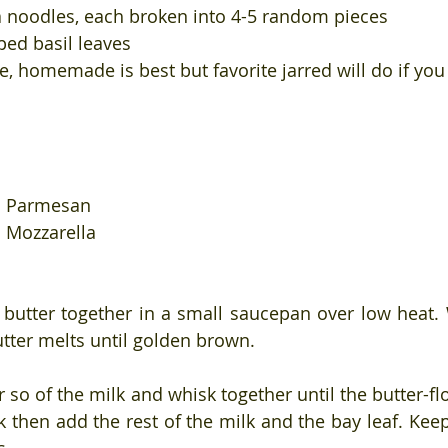
 noodles, each broken into 4-5 random pieces
ed basil leaves
, homemade is best but favorite jarred will do if yo
ed Parmesan
d Mozzarella
 butter together in a small saucepan over low heat. 
utter melts until golden brown. 
 so of the milk and whisk together until the butter-fl
k then add the rest of the milk and the bay leaf. Keep