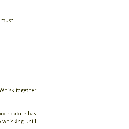
u must
Whisk together 
our mixture has 
 whisking until 