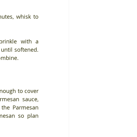
tes, whisk to 
rinkle with a 
ntil softened. 
combine.
nough to cover 
armesan sauce, 
 the Parmesan 
mesan so plan 