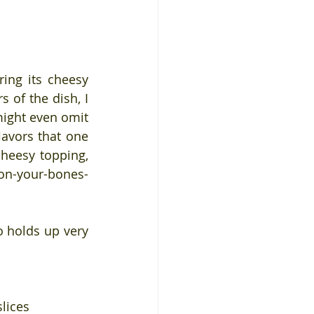
ing its cheesy 
 of the dish, I 
might even omit 
avors that one 
cheesy topping, 
on-your-bones-
o holds up very 
slices