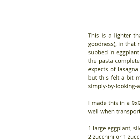
This is a lighter t
goodness), in that r
subbed in eggplant 
the pasta completel
expects of lasagna 
but this felt a bi
simply-by-looking-at
I made this in a 9x
well when transport
1 large eggplant, sl
2 zucchini or 1 zucc