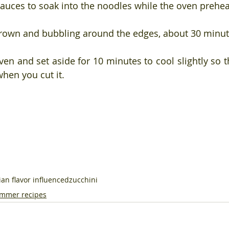
 sauces to soak into the noodles while the oven prehea
brown and bubbling around the edges, about 30 minut
n and set aside for 10 minutes to cool slightly so th
when you cut it.
lian flavor influenced
zucchini
mmer recipes