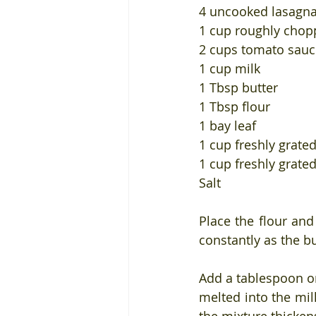
4 uncooked lasagna
1 cup roughly chopp
2 cups tomato sauce
1 cup milk
1 Tbsp butter
1 Tbsp flour
1 bay leaf
1 cup freshly grat
1 cup freshly grate
Salt
Place the flour and
constantly as the b
Add a tablespoon or
melted into the mil