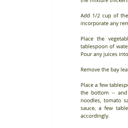
the mixture thicken
Add 1/2 cup of the
incorporate any re
Place the vegetabl
tablespoon of wate
Pour any juices int
Remove the bay lea
Place a few tablesp
the bottom -- and 
noodles, tomato s
sauce, a few tabl
accordingly.