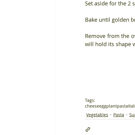
Set aside for the 2
Bake until golden 
Remove from the ove
will hold its shape 
Tags:
cheese
eggplant
pasta
Ita
Vegetables
Pasta
Su