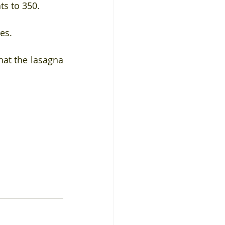
ts to 350.
es.
at the lasagna 