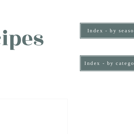
ipes
Index - by seas
ne person.
Index - by categ