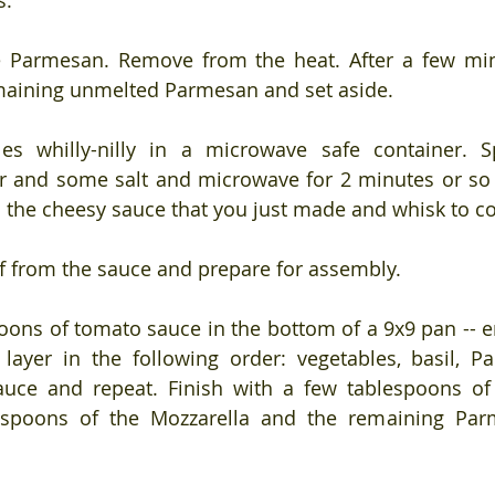
s.
 Parmesan. Remove from the heat. After a few minu
maining unmelted Parmesan and set aside.
es whilly-nilly in a microwave safe container. Sp
r and some salt and microwave for 2 minutes or so u
o the cheesy sauce that you just made and whisk to 
f from the sauce and prepare for assembly.
oons of tomato sauce in the bottom of a 9x9 pan -- e
layer in the following order: vegetables, basil, P
auce and repeat. Finish with a few tablespoons of
espoons of the Mozzarella and the remaining Par