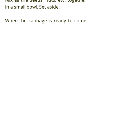
in a small bowl. Set aside.
When the cabbage is ready to come 
out of the oven, scoop the cold 
yogurt into a deep dish. Top with hot 
cabbage. Drizzle over the sauce, 
letting it bowl in between the 
cabbage leaves and down into the 
yogurt on the bottom of the bowl. 
Sprinkle over all of the seed and nut 
mixture and then quickly grate 
orange peel over the top of the whole 
dish.
Enjoy the combination of 
temperatures, textures, and flavors.