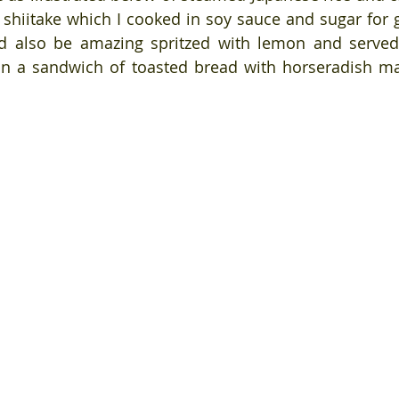
shiitake which I cooked in soy sauce and sugar for 
ld also be amazing spritzed with lemon and served
in a sandwich of toasted bread with horseradish ma