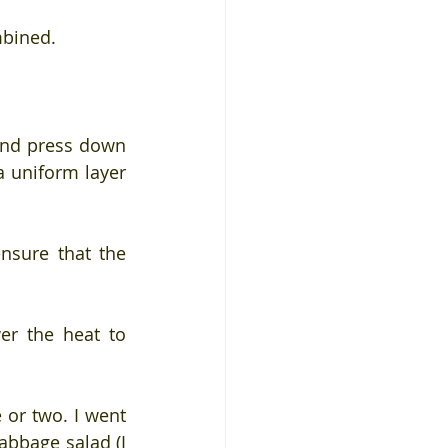
mbined.
and press down 
 uniform layer 
nsure that the 
er the heat to 
or two. I went 
abbage salad (I 