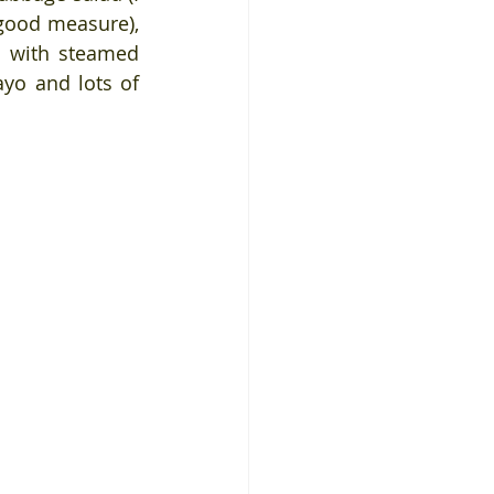
good measure), 
 with steamed 
yo and lots of 