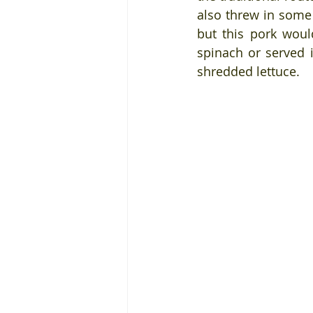
also threw in some 
but this pork wou
spinach or served 
shredded lettuce.