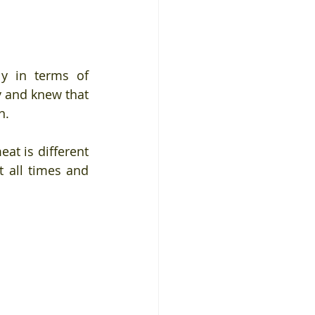
y in terms of 
y and knew that 
n. 
at is different 
 all times and 