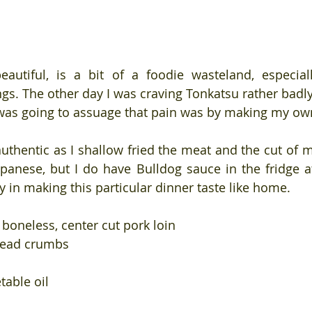
autiful, is a bit of a foodie wasteland, especiall
ings. The other day I was craving Tonkatsu rather badl
 was going to assuage that pain was by making my ow
authentic as I shallow fried the meat and the cut of me
apanese, but I do have Bulldog sauce in the fridge at
y in making this particular dinner taste like home.
, boneless, center cut pork loin
read crumbs
table oil