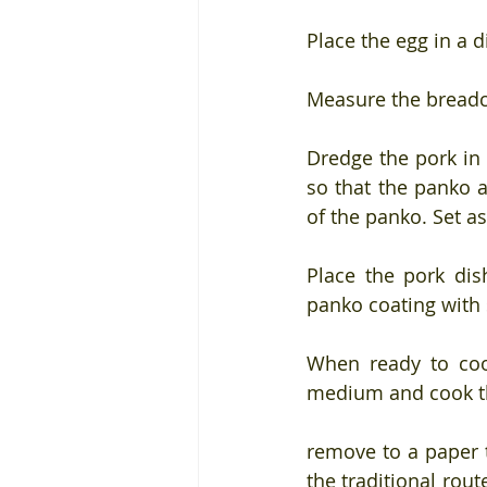
Place the egg in a 
Measure the breadc
Dredge the pork in
so that the panko a
of the panko. Set a
Place the pork dis
panko coating with 
When ready to cook
medium and cook th
remove to a paper t
the traditional rou