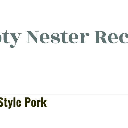
y Nester Rec
licious food, (mostly) for o
Style Pork