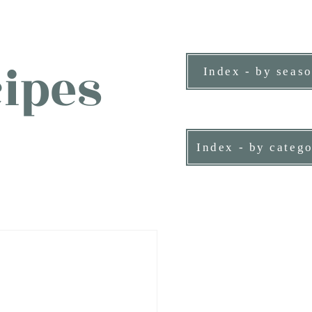
ipes
Index - by seas
ne person.
Index - by categ