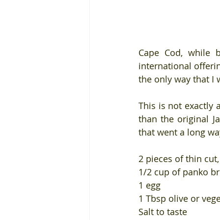
Cape Cod, while be
international offer
the only way that I
This is not exactly 
than the original J
that went a long wa
2 pieces of thin cut
1/2 cup of panko b
1 egg
1 Tbsp olive or vege
Salt to taste