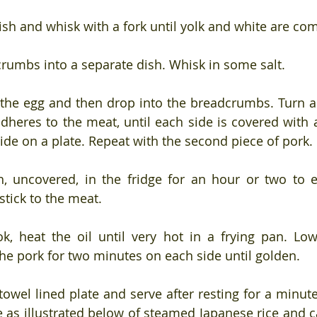
dish and whisk with a fork until yolk and white are co
rumbs into a separate dish. Whisk in some salt.
 the egg and then drop into the breadcrumbs. Turn 
dheres to the meat, until each side is covered with a
side on a plate. Repeat with the second piece of pork.
h, uncovered, in the fridge for an hour or two to e
stick to the meat.
, heat the oil until very hot in a frying pan. Low
e pork for two minutes on each side until golden. 
owel lined plate and serve after resting for a minute 
te as illustrated below of steamed Japanese rice and c