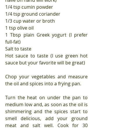
have on hand will work)
1/4 tsp cumin powder
1/4 tsp ground coriander
1/3 cup water or broth
1 tsp olive oil
1 Tbsp plain Greek yogurt (I prefer 
full-fat)
Salt to taste
Hot sauce to taste (I use green hot 
sauce but your favorite will be great)
Chop your vegetables and measure 
the oil and spices into a frying pan.
Turn the heat on under the pan to 
medium low and, as soon as the oil is 
shimmering and the spices start to 
smell delicious, add your ground 
meat and salt well. Cook for 30 