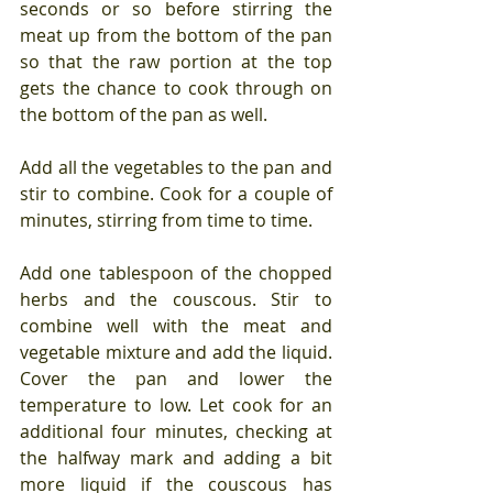
seconds or so before stirring the 
meat up from the bottom of the pan 
so that the raw portion at the top 
gets the chance to cook through on 
the bottom of the pan as well.
Add all the vegetables to the pan and 
stir to combine. Cook for a couple of 
minutes, stirring from time to time.
Add one tablespoon of the chopped 
herbs and the couscous. Stir to 
combine well with the meat and 
vegetable mixture and add the liquid. 
Cover the pan and lower the 
temperature to low. Let cook for an 
additional four minutes, checking at 
the halfway mark and adding a bit 
more liquid if the couscous has 