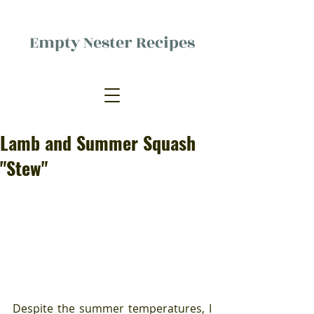
Empty Nester Recipes
Delicious food, (mostly) for one
person.
Lamb and Summer Squash
"Stew"
Despite the summer temperatures, I 