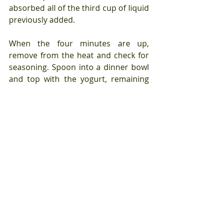
absorbed all of the third cup of liquid 
previously added.
When the four minutes are up, 
remove from the heat and check for 
seasoning. Spoon into a dinner bowl 
and top with the yogurt, remaining 
herbs and hot sauce.
This is a twelve minute and 
fourteen second to the table meal. 
You could make many variations of 
this meal - change the ground meat 
from lamb to turkey or pork, add 
different vegetables, add tomato 
passata to the liquid, use five-spice 
instead of Middle Eastern inspired 