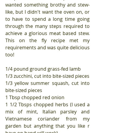
wanted something brothy and stew-
like, but I didn't want the oven on, or 
to have to spend a long time going 
through the many steps required to 
achieve a glorious meat based stew. 
This on the fly recipe met my 
requirements and was quite delicious 
too!
1/4 pound ground grass-fed lamb
1/3 zucchini, cut into bite-sized pieces
1/3 yellow summer squash, cut into 
bite-sized pieces
1 Tbsp chopped red onion
1 1/2 Tbsps chopped herbs (I used a 
mix of mint, Italian parsley and 
Vietnamese coriander from my 
garden but anything that you like r 