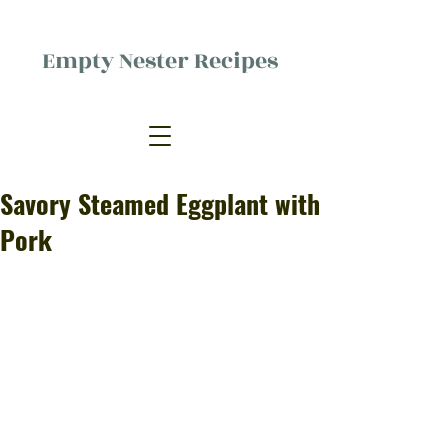
Empty Nester Recipes
Delicious food, (mostly) for one
person.
Savory Steamed Eggplant with
Pork