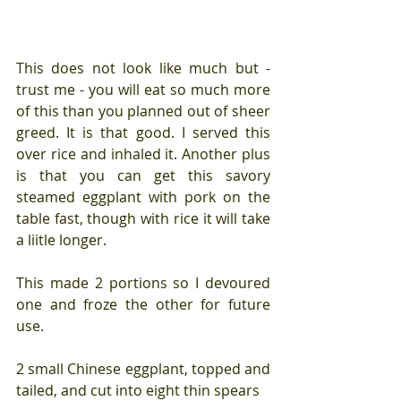
This does not look like much but - 
trust me - you will eat so much more 
of this than you planned out of sheer 
greed. It is that good. I served this 
over rice and inhaled it. Another plus 
is that you can get this savory 
steamed eggplant with pork on the 
table fast, though with rice it will take 
a liitle longer. 
This made 2 portions so I devoured 
one and froze the other for future 
use.
2 small Chinese eggplant, topped and 
tailed, and cut into eight thin spears