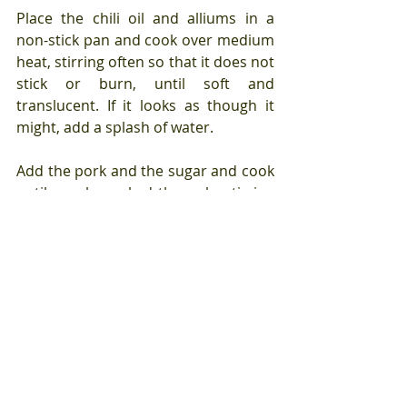
Place the chili oil and alliums in a 
non-stick pan and cook over medium 
heat, stirring often so that it does not 
stick or burn, until soft and 
translucent. If it looks as though it 
might, add a splash of water.
Add the pork and the sugar and cook 
until nearly cooked through, stirring 
often to keep the meat from 
clumping. This will take about five 
minutes.
Stir in the remaining wet ingredients 
and stir to combine, ensuring that 
the pork is coated with the liquid 
which will come together to form a 
glossy sauce.