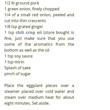
1/2 lb ground pork
1 green onion, finely chopped
1/4 of a small red onion, peeled and 
cut into thin crescents
1/8 tsp grated ginger
1 tsp 
chili crisp oil
 (store bought is 
fine, just make sure that you use 
some of the aromatics from the 
bottom as well as the oil
1 tsp soy sauce
1 tsp mirin
Splash of sake
pinch of sugar
Place the eggplant pieces over a 
steamer placed over cold water and 
steam over medium heat for about 
eight minutes. Set aside.