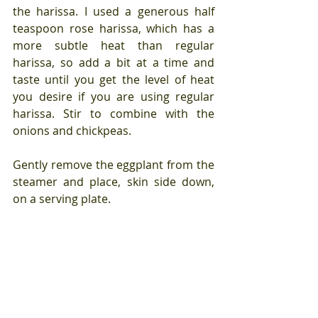
the harissa. I used a generous half 
teaspoon rose harissa, which has a 
more subtle heat than regular 
harissa, so add a bit at a time and 
taste until you get the level of heat 
you desire if you are using regular 
harissa. Stir to combine with the 
onions and chickpeas.
Gently remove the eggplant from the 
steamer and place, skin side down, 
on a serving plate.
Remove the dish covering the 
couscous, and stir the couscous well 
with a fork to fluff it up and to 
combine the herbs and spices with it. 
Spoon it over the eggplant.