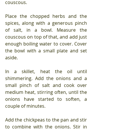
couscous.
Place the chopped herbs and the 
spices, along with a generous pinch 
of salt, in a bowl. Measure the 
couscous on top of that, and add just 
enough boiling water to cover. Cover 
the bowl with a small plate and set 
aside.
In a skillet, heat the oil until 
shimmering. Add the onions and a 
small pinch of salt and cook over 
medium heat, stirring often, until the 
onions have started to soften, a 
couple of minutes.
Add the chickpeas to the pan and stir 
to combine with the onions. Stir in 