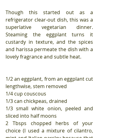
Though this started out as a 
refrigerator clear-out dish, this was a 
superlative vegetarian dinner. 
Steaming the eggplant turns it 
custardy in texture, and the spices 
and harissa permeate the dish with a 
lovely fragrance and subtle heat.
1/2 an eggplant, from an eggplant cut 
lengthwise, stem removed
1/4 cup couscous
1/3 can chickpeas, drained
1/3 small white onion, peeled and 
sliced into half moons
2 Tbsps chopped herbs of your 
choice (I used a mixture of cilantro, 