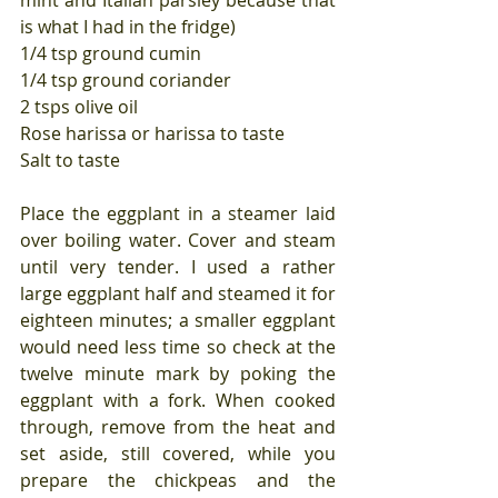
mint and Italian parsley because that 
is what I had in the fridge)
1/4 tsp ground cumin
1/4 tsp ground coriander
2 tsps olive oil
Rose harissa or harissa to taste
Salt to taste
Place the eggplant in a steamer laid 
over boiling water. Cover and steam 
until very tender. I used a rather 
large eggplant half and steamed it for 
eighteen minutes; a smaller eggplant 
would need less time so check at the 
twelve minute mark by poking the 
eggplant with a fork. When cooked 
through, remove from the heat and 
set aside, still covered, while you 
prepare the chickpeas and the 