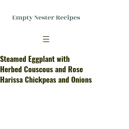
Empty Nester Recipes
Delicious food, (mostly) for one
person.
Steamed Eggplant with
Herbed Couscous and Rose
Harissa Chickpeas and Onions