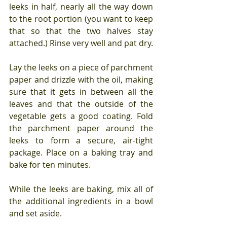
leeks in half, nearly all the way down 
to the root portion (you want to keep 
that so that the two halves stay 
attached.) Rinse very well and pat dry.
Lay the leeks on a piece of parchment 
paper and drizzle with the oil, making 
sure that it gets in between all the 
leaves and that the outside of the 
vegetable gets a good coating. Fold 
the parchment paper around the 
leeks to form a secure, air-tight 
package. Place on a baking tray and 
bake for ten minutes.
While the leeks are baking, mix all of 
the additional ingredients in a bowl 
and set aside.