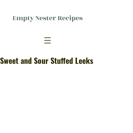
Empty Nester Recipes
Delicious food, (mostly) for one
person.
Sweet and Sour Stuffed Leeks