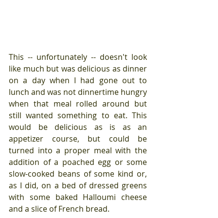
This -- unfortunately -- doesn't look 
like much but was delicious as dinner 
on a day when I had gone out to 
lunch and was not dinnertime hungry 
when that meal rolled around but 
still wanted something to eat. This 
would be delicious as is as an 
appetizer course, but could be 
turned into a proper meal with the 
addition of a poached egg or some 
slow-cooked beans of some kind or, 
as I did, on a bed of dressed greens 
with some baked Halloumi cheese 
and a slice of French bread.