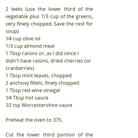
2 leeks (use the lower third of the 
vegetable plus 1/3 cup of the greens, 
very finely chopped. Save the rest for 
soup)
1⁄4 cup olive oil
1/3 cup almond meal
1 Tbsp raisins or, as I did since I 
didn't have raisins, dried cherries (or 
cranberries)
1 Tbsp mint leaves, chopped
2 anchovy fillets, finely chopped
1 Tbsp red wine vinegar
1⁄4 Tbsp hot sauce
1⁄2 tsp Worcestershire sauce
Preheat the oven to 375.
Cut the lower third portion of the 