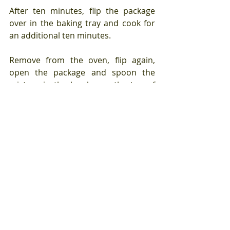
After ten minutes, flip the package 
over in the baking tray and cook for 
an additional ten minutes.
Remove from the oven, flip again, 
open the package and spoon the 
mixture in the bowl over the top of 
the leeks.
Leave the parchment paper package 
open, return to the oven and cook 
for an additional ten minutes.
Between the anchovy and the 
Worcestershire sauce, this is quite 
salty so I would taste before 
seasoning with more salt. And, of 
course, discard the root ends rather 