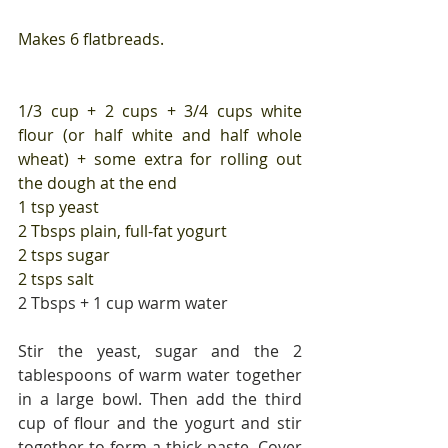
Makes 6 flatbreads.
1/3 cup + 2 cups + 3/4 cups white 
flour (or half white and half whole 
wheat) + some extra for rolling out 
the dough at the end
1 tsp yeast
2 Tbsps plain, full-fat yogurt
2 tsps sugar
2 tsps salt
2 Tbsps + 1 cup warm water
Stir the yeast, sugar and the 2 
tablespoons of warm water together 
in a large bowl. Then add the third 
cup of flour and the yogurt and stir 
together to form a thick paste. Cover 