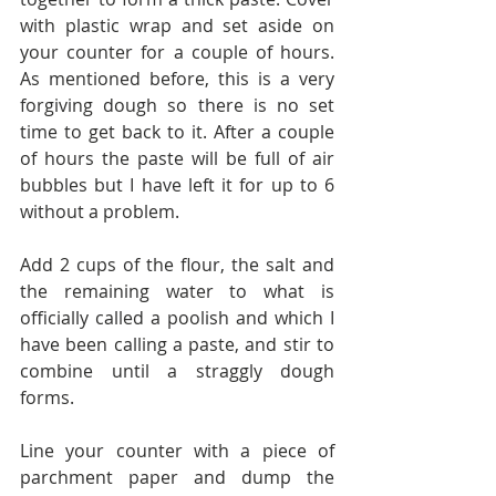
with plastic wrap and set aside on 
your counter for a couple of hours. 
As mentioned before, this is a very 
forgiving dough so there is no set 
time to get back to it. After a couple 
of hours the paste will be full of air 
bubbles but I have left it for up to 6 
without a problem.
Add 2 cups of the flour, the salt and 
the remaining water to what is 
officially called a poolish and which I 
have been calling a paste, and stir to 
combine until a straggly dough 
forms.
Line your counter with a piece of 
parchment paper and dump the 