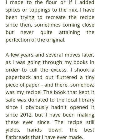
I made to the flour or if I added 
spices or toppings to the mix. I have 
been trying to recreate the recipe 
since then, sometimes coming close 
but never quite attaining the 
perfection of the original.
A few years and several moves later, 
as I was going through my books in 
order to cull the excess, I shook a 
paperback and out fluttered a tiny 
piece of paper - and there, somehow, 
was my recipe! The book that kept it 
safe was donated to the local library 
since I obviously hadn't opened it 
since 2012, but I have been making 
these ever since. The recipe still 
yields, hands down, the best 
flatbreads that I have ever made.