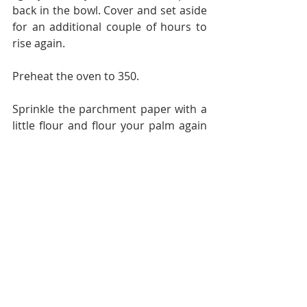
back in the bowl. Cover and set aside 
for an additional couple of hours to 
rise again.
Preheat the oven to 350.
Sprinkle the parchment paper with a 
little flour and flour your palm again 
in order to remove the dough from 
the bowl without it sticking.  Cut the 
ball of dough into 6 equal sized 
portions. Roll or pat each one into a 
circle, using a bit more flour if 
needed to keep the flatbreads from 
sticking.
You have 2 options for cooking the 
flatbreads. 