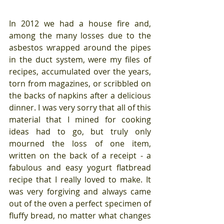
In 2012 we had a house fire and, 
among the many losses due to the 
asbestos wrapped around the pipes 
in the duct system, were my files of 
recipes, accumulated over the years, 
torn from magazines, or scribbled on 
the backs of napkins after a delicious 
dinner. I was very sorry that all of this 
material that I mined for cooking 
ideas had to go, but truly only 
mourned the loss of one item, 
written on the back of a receipt - a 
fabulous and easy yogurt flatbread 
recipe that I really loved to make. It 
was very forgiving and always came 
out of the oven a perfect specimen of 
fluffy bread, no matter what changes 