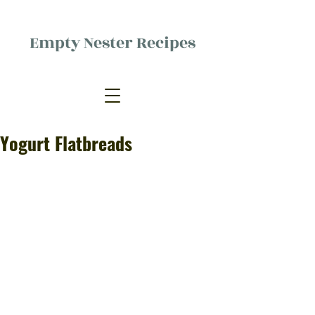
Empty Nester Recipes
Delicious food, (mostly) for one
person.
Yogurt Flatbreads