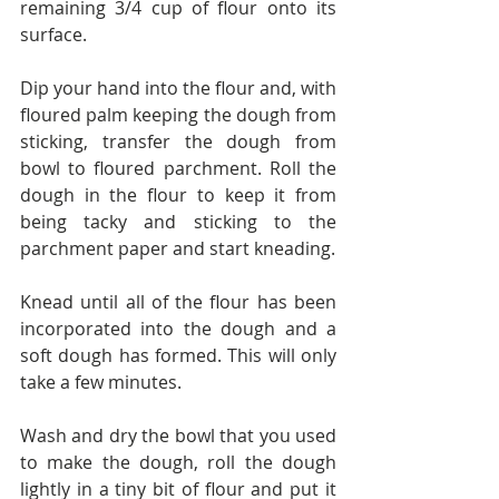
remaining 3/4 cup of flour onto its 
surface.
Dip your hand into the flour and, with 
floured palm keeping the dough from 
sticking, transfer the dough from 
bowl to floured parchment. Roll the 
dough in the flour to keep it from 
being tacky and sticking to the 
parchment paper and start kneading.
Knead until all of the flour has been 
incorporated into the dough and a 
soft dough has formed. This will only 
take a few minutes.
Wash and dry the bowl that you used 
to make the dough, roll the dough 
lightly in a tiny bit of flour and put it 