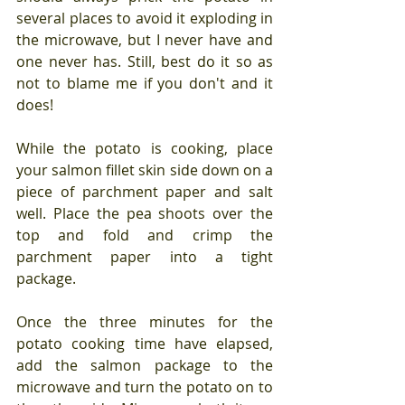
several places to avoid it exploding in 
the microwave, but I never have and 
one never has. Still, best do it so as 
not to blame me if you don't and it 
does!
While the potato is cooking, place 
your salmon fillet skin side down on a 
piece of parchment paper and salt 
well. Place the pea shoots over the 
top and fold and crimp the 
parchment paper into a tight 
package.
Once the three minutes for the 
potato cooking time have elapsed, 
add the salmon package to the 
microwave and turn the potato on to 