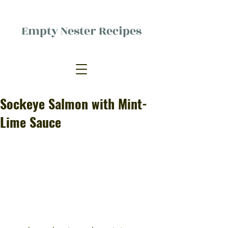
Empty Nester Recipes
Delicious food, (mostly) for one
person.
Sockeye Salmon with Mint-
Lime Sauce