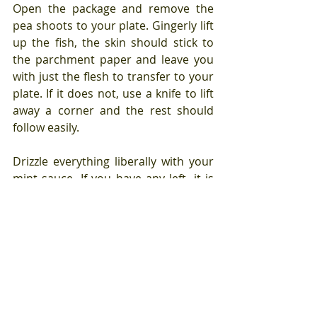
Open the package and remove the 
pea shoots to your plate. Gingerly lift 
up the fish, the skin should stick to 
the parchment paper and leave you 
with just the flesh to transfer to your 
plate. If it does not, use a knife to lift 
away a corner and the rest should 
follow easily.
Drizzle everything liberally with your 
mint sauce. If you have any left, it is 
delicious poured over sliced avocado 
or tomato, a grain bowl, grilled 
shrimp or mixed into a salad 
dressing.
This is a seven minutes and eight 
seconds to the table meal.
 Need I 