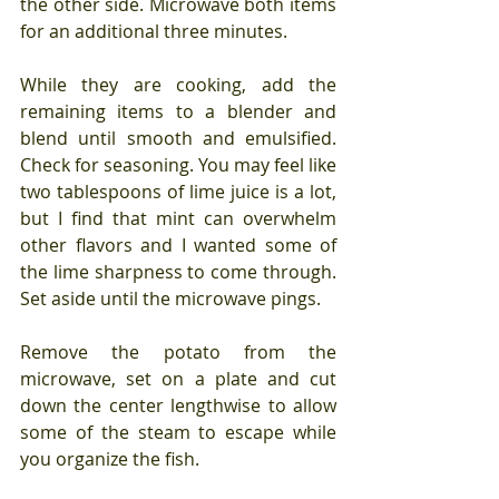
the other side. Microwave both items 
for an additional three minutes.
While they are cooking, add the 
remaining items to a blender and 
blend until smooth and emulsified. 
Check for seasoning. You may feel like 
two tablespoons of lime juice is a lot, 
but I find that mint can overwhelm 
other flavors and I wanted some of 
the lime sharpness to come through. 
Set aside until the microwave pings.
Remove the potato from the 
microwave, set on a plate and cut 
down the center lengthwise to allow 
some of the steam to escape while 
you organize the fish.