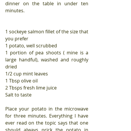
dinner on the table in under ten 
minutes. 
1 sockeye salmon fillet of the size that 
you prefer
1 potato, well scrubbed
1 portion of pea shoots ( mine is a 
large handful), washed and roughly 
dried
1/2 cup mint leaves
1 Tbsp olive oil
2 Tbsps fresh lime juice
Salt to taste
Place your potato in the microwave 
for three minutes. Everything I have 
ever read on the topic says that one 
should always prick the potato in 