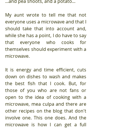
...and pea shoots, and a potato...
My aunt wrote to tell me that not 
everyone uses a microwave and that I 
should take that into account and, 
while she has a point, I do have to say 
that everyone who cooks for 
themselves should experiment with a 
microwave. 
It is energy and time efficient, cuts 
down on dishes to wash and makes 
the best fish that I cook. But, for 
those of you who are not fans or 
open to the idea of cooking with a 
microwave, mea culpa and there are 
other recipes on the blog that don't 
involve one. This one does. And the 
microwave is how I can get a full 