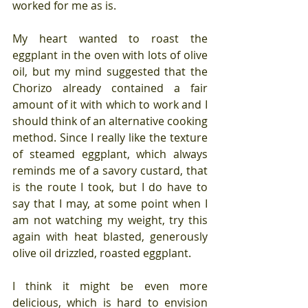
worked for me as is.
My heart wanted to roast the 
eggplant in the oven with lots of olive 
oil, but my mind suggested that the 
Chorizo already contained a fair 
amount of it with which to work and I 
should think of an alternative cooking 
method. Since I really like the texture 
of steamed eggplant, which always 
reminds me of a savory custard, that 
is the route I took, but I do have to 
say that I may, at some point when I 
am not watching my weight, try this 
again with heat blasted, generously 
olive oil drizzled, roasted eggplant.
I think it might be even more 
delicious, which is hard to envision 