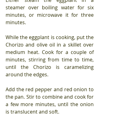
steamer over boiling water for six 
minutes, or microwave it for three 
minutes.
While the eggplant is cooking, put the 
Chorizo and olive oil in a skillet over 
medium heat. Cook for a couple of 
minutes, stirring from time to time, 
until the Chorizo is caramelizing 
around the edges.
Add the red pepper and red onion to 
the pan. Stir to combine and cook for 
a few more minutes, until the onion 
is translucent and soft.
 Stir in the harissa (or the hot sauce 
and spices) and one tablespoon of 