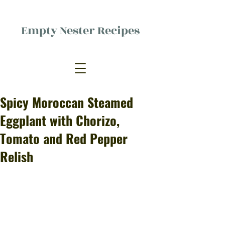
Empty Nester Recipes
Delicious food, (mostly) for one
person.
Spicy Moroccan Steamed
Eggplant with Chorizo,
Tomato and Red Pepper
Relish