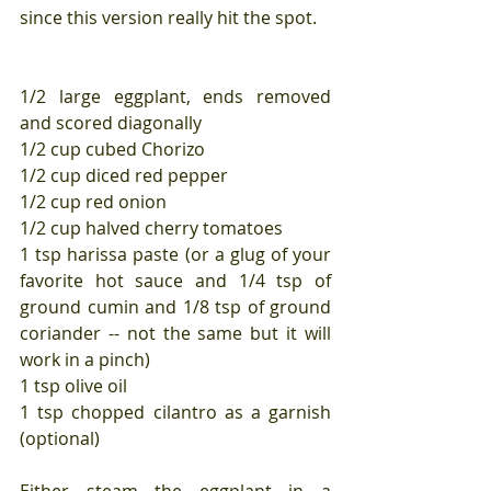
since this version really hit the spot.
1/2 large eggplant, ends removed 
and scored diagonally
1/2 cup cubed Chorizo
1/2 cup diced red pepper
1/2 cup red onion
1/2 cup halved cherry tomatoes
1 tsp harissa paste (or a glug of your 
favorite hot sauce and 1/4 tsp of 
ground cumin and 1/8 tsp of ground 
coriander -- not the same but it will 
work in a pinch)
1 tsp olive oil
1 tsp chopped cilantro as a garnish 
(optional)
Either steam the eggplant in a 