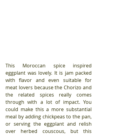
This Moroccan spice inspired 
eggplant was lovely. It is jam packed 
with flavor and even suitable for 
meat lovers because the Chorizo and 
the related spices really comes 
through with a lot of impact. You 
could make this a more substantial 
meal by adding chickpeas to the pan, 
or serving the eggplant and relish 
over herbed couscous, but this 