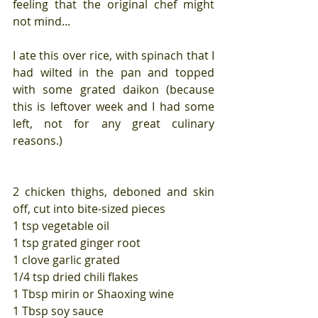
feeling that the original chef might 
not mind...
I ate this over rice, with spinach that I 
had wilted in the pan and topped 
with some grated daikon (because 
this is leftover week and I had some 
left, not for any great culinary 
reasons.)
2 chicken thighs, deboned and skin 
off, cut into bite-sized pieces
1 tsp vegetable oil
1 tsp grated ginger root
1 clove garlic grated
1/4 tsp dried chili flakes
1 Tbsp mirin or Shaoxing wine
1 Tbsp soy sauce