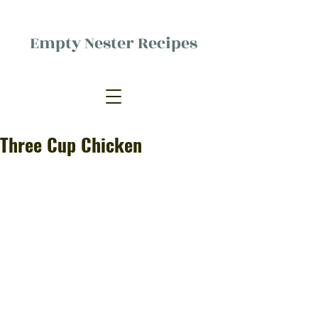
Empty Nester Recipes
Delicious food, (mostly) for one
person.
Three Cup Chicken