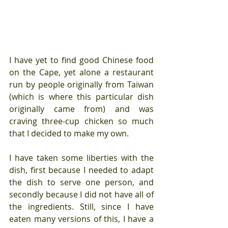
I have yet to find good Chinese food 
on the Cape, yet alone a restaurant 
run by people originally from Taiwan 
(which is where this particular dish 
originally came from) and was 
craving three-cup chicken so much 
that I decided to make my own.
I have taken some liberties with the 
dish, first because I needed to adapt 
the dish to serve one person, and 
secondly because I did not have all of 
the ingredients. Still, since I have 
eaten many versions of this, I have a 