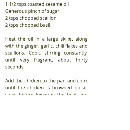
1 1/2 tsps toasted sesame oil
Generous pinch of sugar
2 tsps chopped scallion
2 tsps chopped basil
Heat the oil in a large skillet along 
with the ginger, garlic, chili flakes and 
scallions. Cook, stirring constantly, 
until very fragrant, about thirty 
seconds.
Add the chicken to the pan and cook 
until the chicken is browned on all 
sides before lowering the heat and 
adding the wine, soy sauce, sugar, 
and a tablespoon of water. Cover and 
cook until the chicken is cooked 
through, stirring so that the sauce 
does not burn, about five minutes.